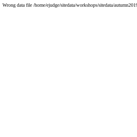
Wrong data file /home/ejudge/sitedata/workshops/sitedata/autumn2019