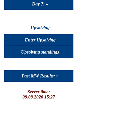
Day 7: »
Upsolving
Enter Upsolving
Upsolving standings
Past MW Results: »
Server time:
09.08.2026 15:27