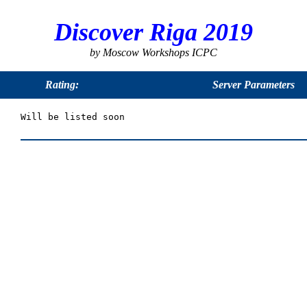
Discover Riga 2019
by Moscow Workshops ICPC
Rating:
Server Parameters