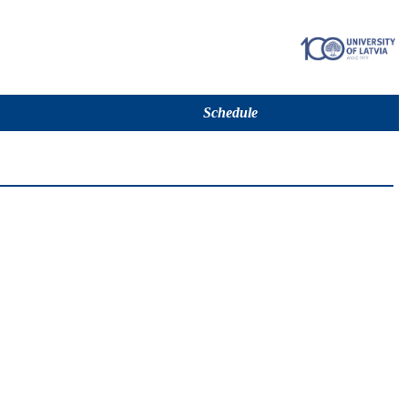
Schedule