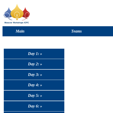
Main
Teams
Day 1: »
Day 2: »
Day 3: »
Day 4: »
Day 5: »
Day 6: »