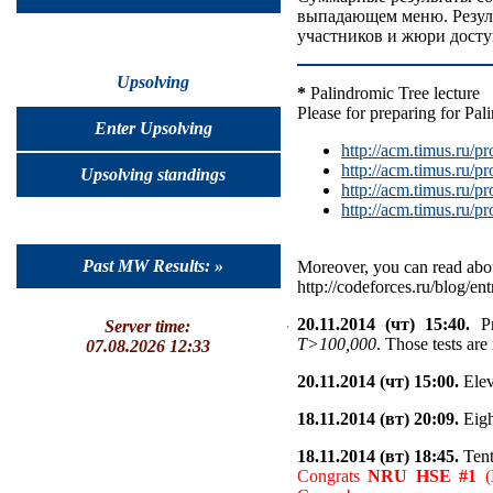
выпадающем меню. Резуль
участников и жюри досту
Upsolving
*
Palindromic Tree lecture
Please for preparing for Pal
Enter Upsolving
http://acm.timus.ru
http://acm.timus.ru
Upsolving standings
http://acm.timus.ru
http://acm.timus.ru
Past MW Results: »
Moreover, you can read abou
http://codeforces.ru/blog/en
20.11.2014 (чт) 15:40.
Pr
Server time:
T>100,000
. Those tests are
07.08.2026 12:33
20.11.2014 (чт) 15:00.
Elev
18.11.2014 (вт) 20:09.
Eigh
18.11.2014 (вт) 18:45.
Tent
Congrats
NRU HSE #1
(K