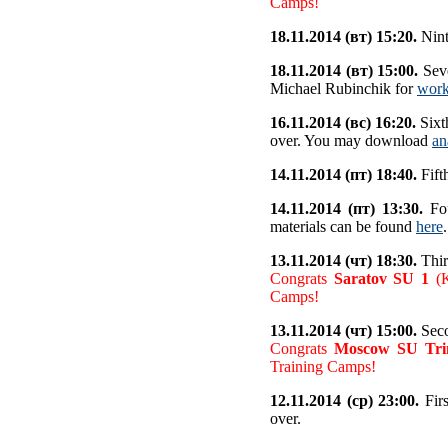
Camps!
18.11.2014 (вт) 15:20.
Nint
18.11.2014 (вт) 15:00.
Seve
Michael Rubinchik for
work
16.11.2014 (вс) 16:20.
Sixt
over. You may download
an
14.11.2014 (пт) 18:40.
Fift
14.11.2014 (пт) 13:30.
Fou
materials can be found
here
.
13.11.2014 (чт) 18:30.
Thir
Congrats
Saratov SU 1
(K
Camps!
13.11.2014 (чт) 15:00.
Seco
Congrats
Moscow SU Trin
Training Camps!
12.11.2014 (ср) 23:00.
Firs
over.