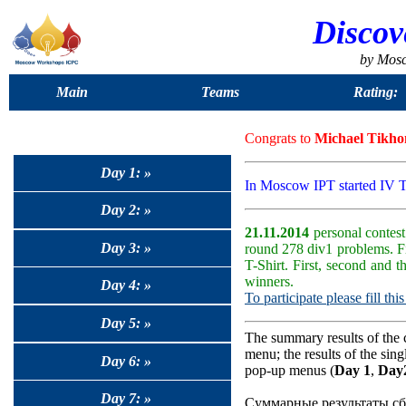
Discov
by Mos
Main
Teams
Rating:
Congrats to
Michael Tikho
Day 1: »
In Moscow IPT started IV 
Day 2: »
21.11.2014
personal contest
Day 3: »
round 278 div1 problems. F
T-Shirt. First, second and 
winners.
Day 4: »
To participate please fill thi
Day 5: »
The summary results of the 
menu; the results of the sin
Day 6: »
pop-up menus (
Day 1
,
Day
Day 7: »
Суммарные результаты сб