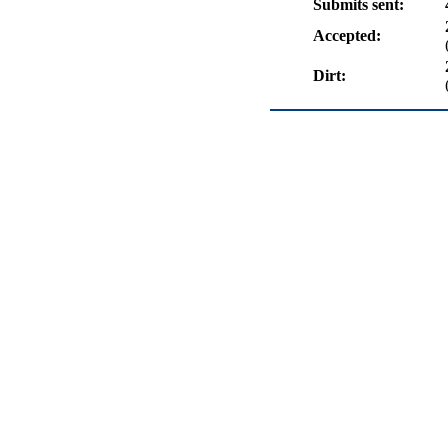
Submits sent:
Accepted:
Dirt: