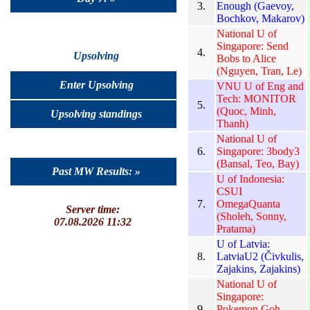
3.
Enough (Gaevoy,
Bochkov, Makarov)
National U of
Singapore: Send
4.
Upsolving
Bobs to Alice
(Nguyen, Tran, Le)
Enter Upsolving
VNU U of Eng and
Tech: MONITOR
5.
(Quoc, Minh,
Upsolving standings
Thanh)
National U of
6.
Singapore: 3body3
(Bansal, Teo, Bay)
Past MW Results: »
U of Indonesia:
CSUI
7.
OmegaQuanta
Server time:
(Sholeh, Sonny,
07.08.2026 11:32
Pratama)
U of Latvia:
8.
LatviaU2 (Čivkulis,
Zajakins, Zajakins)
National U of
Singapore:
9.
Pokemon Goh