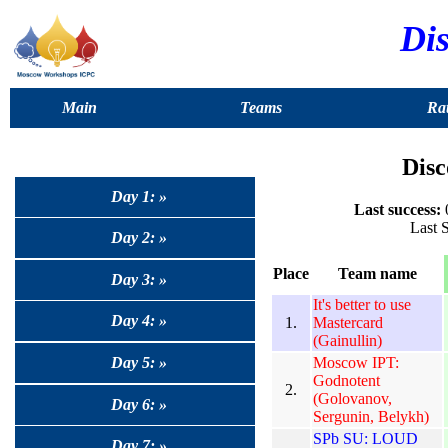
Dis
Main
Teams
Rat
Disc
Day 1: »
Last success:
0
Last 
Day 2: »
Place
Team name
Day 3: »
It's better to use
Day 4: »
1.
Mastercard
(Gainullin)
Moscow IPT:
Day 5: »
Godnotent
2.
(Golovanov,
Day 6: »
Sergunin, Belykh)
SPb SU: LOUD
Day 7: »