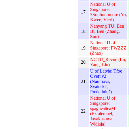
National U of
Singapore:
17.
3Sophonomore (Yu,
Kwee, Vieri)
Nanyang TU: Ben
18.
Bu Ben (Zhang,
Sun)
National U of
19.
Singapore: FWZZZ
(Zhao)
NCTU_Revue (Lu,
20.
Yang, Liu)
U of Latvia: Tfoe
Oveft v2
21.
(Naumovs,
Svainskis,
Pretkalniņš)
National U of
Singapore:
spagheatteaM
22.
(Ezralemuel,
Jayakusuma,
Widjaja)