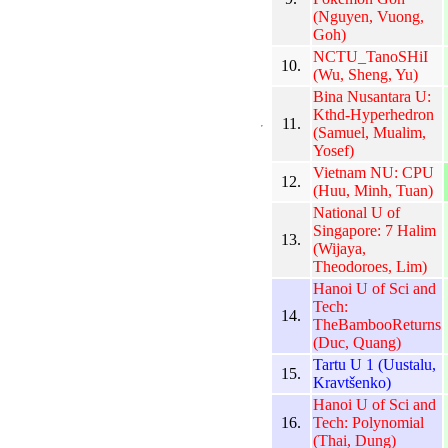
(Nguyen, Vuong,
Goh)
NCTU_TanoSHiI
10.
(Wu, Sheng, Yu)
Bina Nusantara U:
Kthd-Hyperhedron
11.
(Samuel, Mualim,
Yosef)
Vietnam NU: CPU
12.
(Huu, Minh, Tuan)
National U of
Singapore: 7 Halim
13.
(Wijaya,
Theodoroes, Lim)
Hanoi U of Sci and
Tech:
14.
TheBambooReturns
(Duc, Quang)
Tartu U 1 (Uustalu,
15.
Kravtšenko)
Hanoi U of Sci and
16.
Tech: Polynomial
(Thai, Dung)