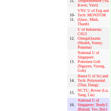
11.
3Sophonomore (Yu,
Kwee, Vieri)
VNU U of Eng and
10-
Tech: MONITOR
11.
(Quoc, Minh,
Thanh)
U of Indonesia:
CSUI
12.
OmegaQuanta
(Sholeh, Sonny,
Pratama)
National U of
Singapore:
13.
Pokemon Goh
(Nguyen, Vuong,
Goh)
Hanoi U of Sci and
14.
Tech: Polynomial
(Thai, Dung)
NCTU_Revue (Lu,
15.
Yang, Liu)
National U of
16.
Singapore: 3body3
(Bansal, Teo, Bay)