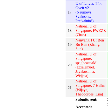
U of Latvia: Tfoe
Oveft v2
17.
(Naumovs,
Svainskis,
Pretkalniņš)
National U of
18.
Singapore: FWZZZ
(Zhao)
Nanyang TU: Ben
19.
Bu Ben (Zhang,
Sun)
National U of
Singapore:
spagheatteaM
20.
(Ezralemuel,
Jayakusuma,
Widjaja)
National U of
Singapore: 7 Halim
21.
(Wijaya,
Theodoroes, Lim)
Submits sent:
Accepted: