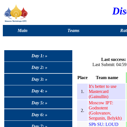
Dis
Main
Teams
Rat
Day 1: »
Last success:
Last Submit: 04:59
Day 2: »
Place
Team name
Day 3: »
It's better to use
Day 4: »
1.
Mastercard
(Gainullin)
Moscow IPT:
Day 5: »
Godnotent
2.
(Golovanov,
Day 6: »
Sergunin, Belykh)
SPb SU: LOUD
Day 7: »