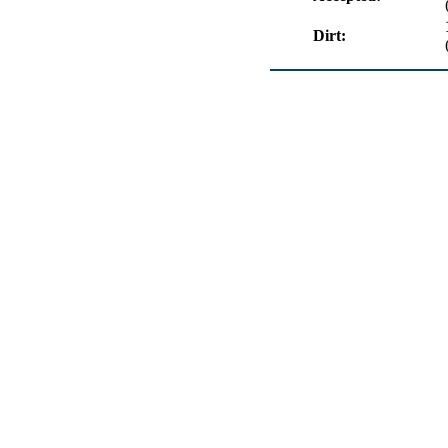
Dirt: