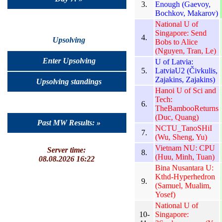
3.
Enough (Gaevoy,
Bochkov, Makarov)
National U of
Singapore: Send
4.
Upsolving
Bobs to Alice
(Nguyen, Tran, Le)
Enter Upsolving
U of Latvia:
5.
LatviaU2 (Čivkulis,
Zajakins, Zajakins)
Upsolving standings
Hanoi U of Sci and
Tech:
6.
TheBambooReturns
(Duc, Quang)
Past MW Results: »
NCTU_TanoSHiI
7.
(Wu, Sheng, Yu)
Vietnam NU: CPU
Server time:
8.
(Huu, Minh, Tuan)
08.08.2026 16:22
Bina Nusantara U:
Kthd-Hyperhedron
9.
(Samuel, Mualim,
Yosef)
National U of
10-
Singapore: